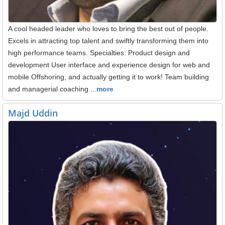
A cool headed leader who loves to bring the best out of people.
Excels in attracting top talent and swiftly transforming them into
high performance teams. Specialties: Product design and
development User interface and experience design for web and
mobile Offshoring, and actually getting it to work! Team building
and managerial coaching ...
more
Majd Uddin