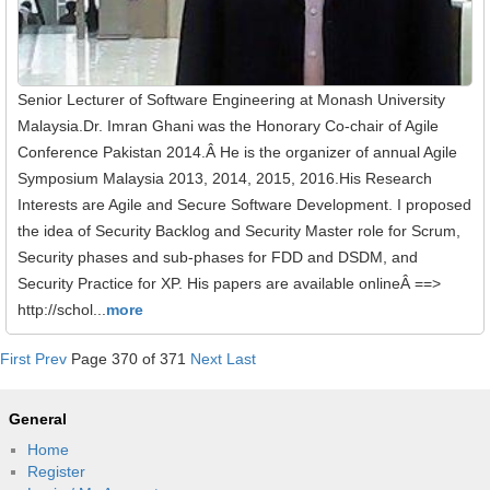
Senior Lecturer of Software Engineering at Monash University
Malaysia.Dr. Imran Ghani was the Honorary Co-chair of Agile
Conference Pakistan 2014.Â He is the organizer of annual Agile
Symposium Malaysia 2013, 2014, 2015, 2016.His Research
Interests are Agile and Secure Software Development. I proposed
the idea of Security Backlog and Security Master role for Scrum,
Security phases and sub-phases for FDD and DSDM, and
Security Practice for XP. His papers are available onlineÂ ==>
http://schol...
more
First
Prev
Page 370 of 371
Next
Last
General
Home
Register