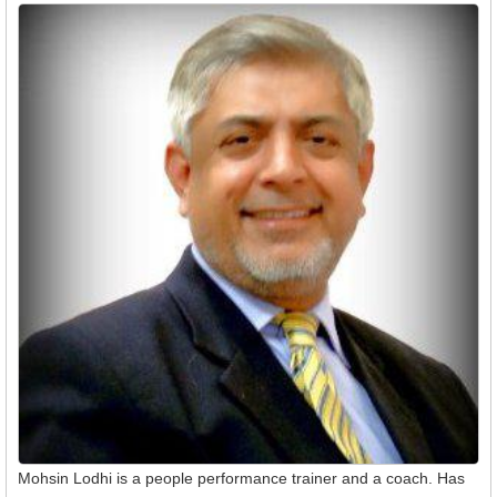
Mohsin Lodhi is a people performance trainer and a coach. Has