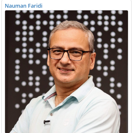
Nauman Faridi