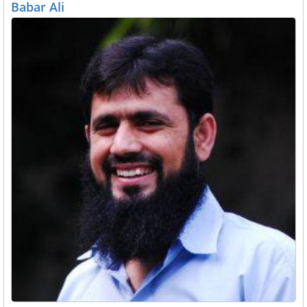
Babar Ali