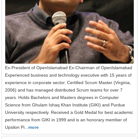
Ex-President of OpenIslamabad Ex-Chairman of OpenIslamabad
Experienced business and technology executive with 15 years of
experience in corporate sector. Certified Scrum Master (Virginia,
2006) and has managed distributed Scrum teams for over 7
years. Holds Bachelors and Masters degrees in Computer
Science from Ghulam Ishaq Khan Institute (GIKI) and Purdue
University respectively. Received a Gold Medal for best academic
performance from GIKI in 1999 and is an honorary member of
Upsilon Pi...
more