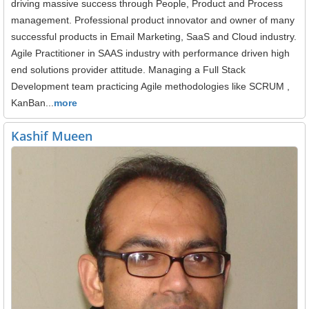
driving massive success through People, Product and Process
management. Professional product innovator and owner of many
successful products in Email Marketing, SaaS and Cloud industry.
Agile Practitioner in SAAS industry with performance driven high
end solutions provider attitude. Managing a Full Stack
Development team practicing Agile methodologies like SCRUM ,
KanBan...
more
Kashif Mueen