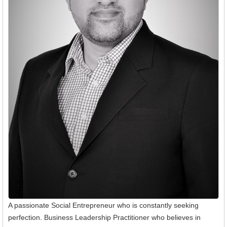
A passionate Social Entrepreneur who is constantly seeking
perfection. Business Leadership Practitioner who believes in