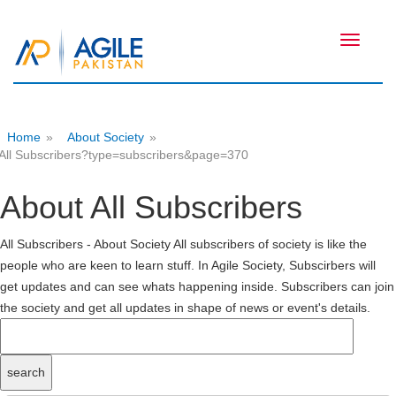
Toggle
navigati
Home
»
About Society
»
All Subscribers?type=subscribers&page=370
About All Subscribers
All Subscribers - About Society All subscribers of society is like the
people who are keen to learn stuff. In Agile Society, Subscirbers will
get updates and can see whats happening inside. Subscribers can join
the society and get all updates in shape of news or event's details.