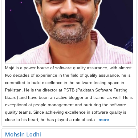
Majd is a power house of software quality assurance, with almost
two decades of experience in the field of quality assurance, he is
committed to build excellence in the software testing space in
Pakistan. He is the director at PSTB (Pakistan Software Testing
Board) and have been an active blogger and trainer as well. He is
exceptional at people management and nurturing the software
quality teams. Since achieving excellence in software quality is
close to his heart, he has played a role of cata...
more
Mohsin Lodhi