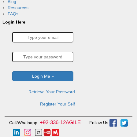
Blog
Resources
FAQs
Login Here
Retrieve Your Password
Register Your Self
+92-336-12AGILE
Call/Whatsapp:
Follow Us