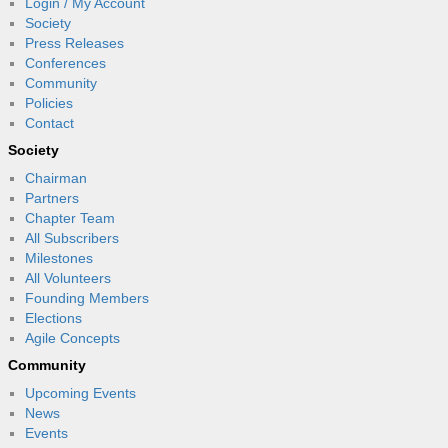
Login / My Account
Society
Press Releases
Conferences
Community
Policies
Contact
Society
Chairman
Partners
Chapter Team
All Subscribers
Milestones
All Volunteers
Founding Members
Elections
Agile Concepts
Community
Upcoming Events
News
Events