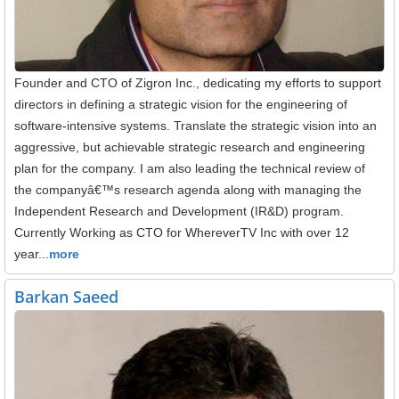
Founder and CTO of Zigron Inc., dedicating my efforts to support
directors in defining a strategic vision for the engineering of
software-intensive systems. Translate the strategic vision into an
aggressive, but achievable strategic research and engineering
plan for the company. I am also leading the technical review of
the companyâ€™s research agenda along with managing the
Independent Research and Development (IR&D) program.
Currently Working as CTO for WhereverTV Inc with over 12
year...
more
Barkan Saeed