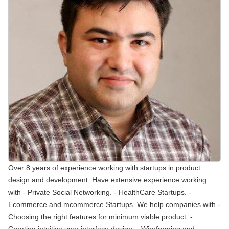
Over 8 years of experience working with startups in product
design and development. Have extensive experience working
with - Private Social Networking. - HealthCare Startups. -
Ecommerce and mcommerce Startups. We help companies with -
Choosing the right features for minimum viable product. -
Creating intuitive user interface design. - Wireframing and