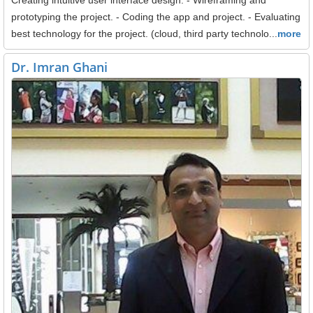
prototyping the project. - Coding the app and project. - Evaluating
best technology for the project. (cloud, third party technolo...
more
Dr. Imran Ghani