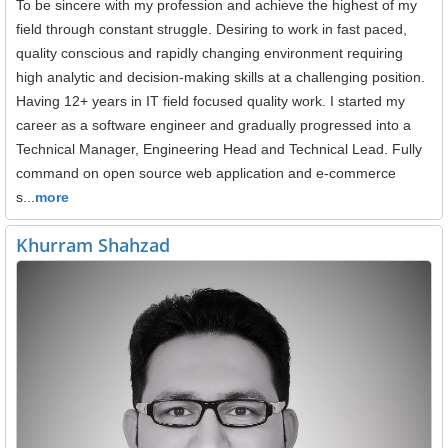
To be sincere with my profession and achieve the highest of my
field through constant struggle. Desiring to work in fast paced,
quality conscious and rapidly changing environment requiring
high analytic and decision-making skills at a challenging position.
Having 12+ years in IT field focused quality work. I started my
career as a software engineer and gradually progressed into a
Technical Manager, Engineering Head and Technical Lead. Fully
command on open source web application and e-commerce
s...
more
Khurram Shahzad