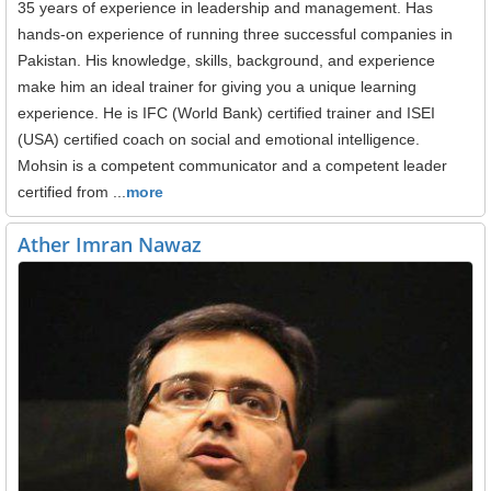
35 years of experience in leadership and management. Has
hands-on experience of running three successful companies in
Pakistan. His knowledge, skills, background, and experience
make him an ideal trainer for giving you a unique learning
experience. He is IFC (World Bank) certified trainer and ISEI
(USA) certified coach on social and emotional intelligence.
Mohsin is a competent communicator and a competent leader
certified from ...
more
Ather Imran Nawaz