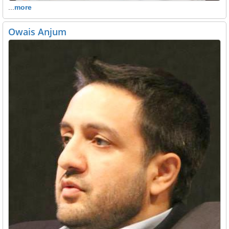
...
more
Owais Anjum