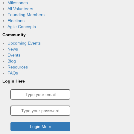
Milestones
All Volunteers
Founding Members
Elections
Agile Concepts
Community
Upcoming Events
News
Events
Blog
Resources
FAQs
Login Here