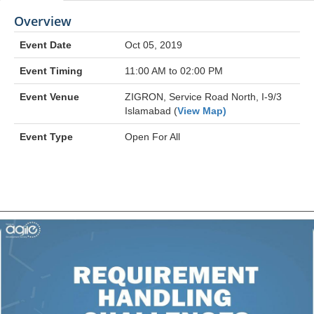
Overview
Event Date
Oct 05, 2019
Event Timing
11:00 AM to 02:00 PM
Event Venue
ZIGRON, Service Road North, I-9/3
Islamabad (
View Map)
Event Type
Open For All