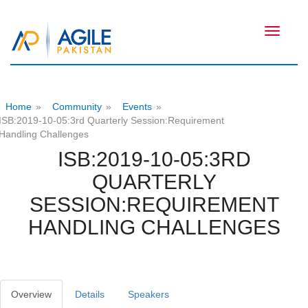
Toggle
navigati
Home
»
Community
»
Events
»
ISB:2019-10-05:3rd Quarterly Session:Requirement
Handling Challenges
ISB:2019-10-05:3RD
QUARTERLY
SESSION:REQUIREMENT
HANDLING CHALLENGES
Overview
Details
Speakers