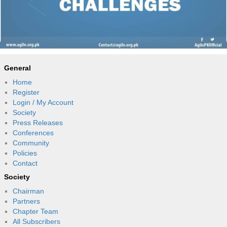
General
Home
Register
Login / My Account
Society
Press Releases
Conferences
Community
Policies
Contact
Society
Chairman
Partners
Chapter Team
All Subscribers