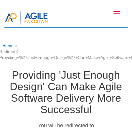
Toggle
navigati
Home
»
Redirect 4
Providing+%27Just+Enough+Design%27+Can+Make+Agile+Software+D
Providing 'Just Enough
Design' Can Make Agile
Software Delivery More
Successful
You will be redirected to