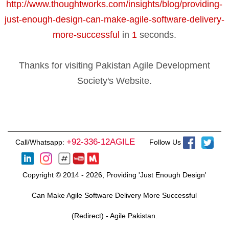
http://www.thoughtworks.com/insights/blog/providing-
just-enough-design-can-make-agile-software-delivery-
more-successful
in
1
seconds.
Thanks for visiting Pakistan Agile Development
Society's Website.
+92-336-12AGILE
Call/Whatsapp:
Follow Us
Copyright © 2014 - 2026, Providing 'Just Enough Design'
Can Make Agile Software Delivery More Successful
(Redirect) - Agile Pakistan.