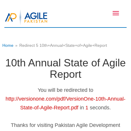
Toggle
navigati
Home
»
Redirect 5 10th+Annual+State+of+Agile+Report
10th Annual State of Agile
Report
You will be redirected to
http://versionone.com/pdf/VersionOne-10th-Annual-
State-of-Agile-Report.pdf
in
1
seconds.
Thanks for visiting Pakistan Agile Development