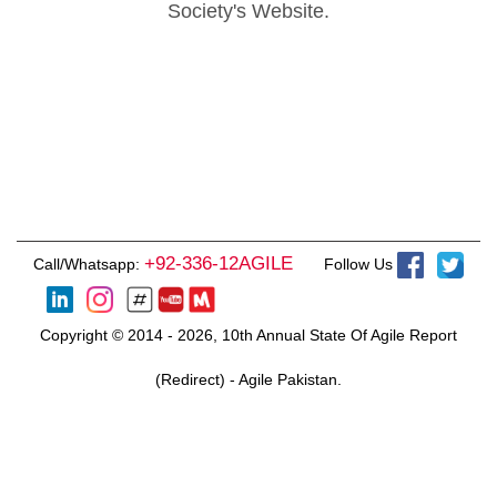
Society's Website.
+92-336-12AGILE
Call/Whatsapp:
Follow Us
Copyright © 2014 - 2026, 10th Annual State Of Agile Report
(Redirect) - Agile Pakistan.