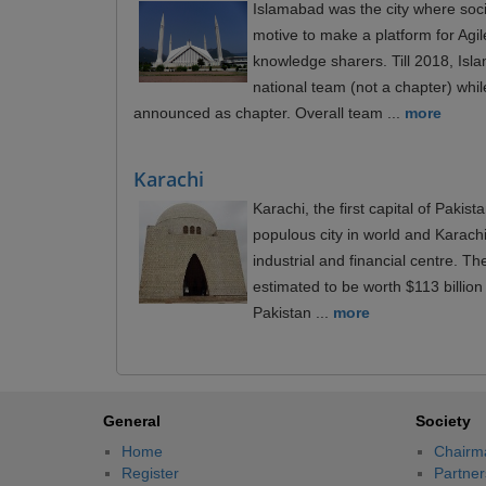
Islamabad was the city where soc
motive to make a platform for Ag
knowledge sharers. Till 2018, Is
national team (not a chapter) whil
announced as chapter. Overall team ...
more
Karachi
Karachi, the first capital of Pakist
populous city in world and Karach
industrial and financial centre. T
estimated to be worth $113 billion 
Pakistan ...
more
General
Society
Home
Chairm
Register
Partner