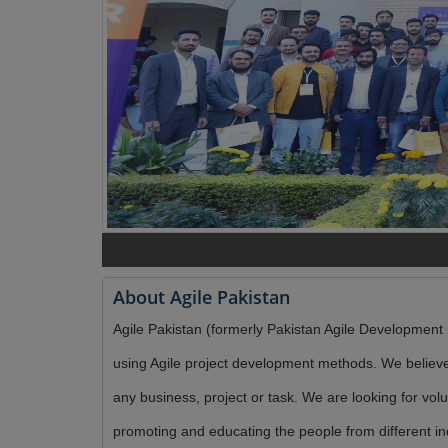
About Agile Pakistan
Agile Pakistan (formerly Pakistan Agile Development S
using Agile project development methods. We believe 
any business, project or task. We are looking for vo
promoting and educating the people from different in