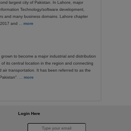
ond largest city of Pakistan. In Lahore, major
 Information Technology/software development,
ers and many business domains. Lahore chapter
n 2017 and ...
more
 grown to become a major industrial and distribution
of its central location in the region and connecting
d air transportation. It has been referred to as the
akistan". ...
more
Login Here