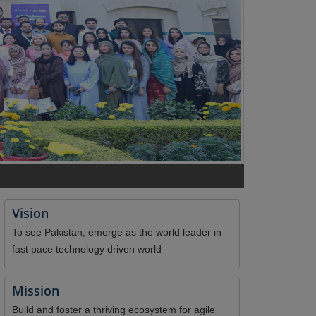
Vision
To see Pakistan, emerge as the world leader in
fast pace technology driven world
Mission
Build and foster a thriving ecosystem for agile