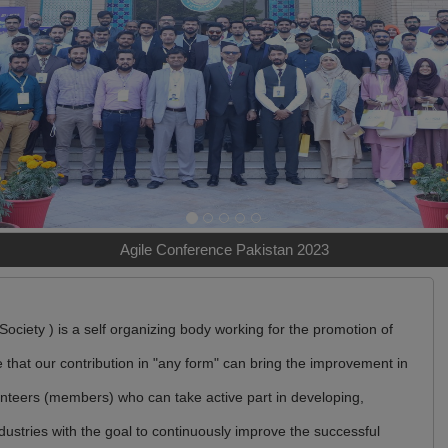
Agile Conference Pakistan 2023
ociety ) is a self organizing body working for the promotion of
that our contribution in "any form" can bring the improvement in
lunteers (members) who can take active part in developing,
dustries with the goal to continuously improve the successful