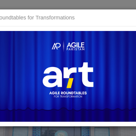
E
ABOUT US
EVENTS
COMMUNITY
KNOWLED
oundtables for Transformations