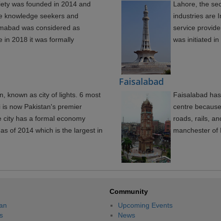
iety was founded in 2014 and
Lahore, the sec
ile knowledge seekers and
industries are
lamabad was considered as
service provid
e in 2018 it was formally
was initiated i
Faisalabad
an, known as city of lights. 6 most
Faisalabad has
i is now Pakistan's premier
centre because 
he city has a formal economy
roads, rails, an
as of 2014 which is the largest in
manchester of P
Community
an
Upcoming Events
s
News