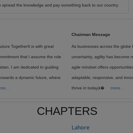
t to spread the knowledge and pay something back to our country.
Chairman Message
ture TogetherIt is with great
As businesses across the globe 
ommitment that I assume the role
uncertainty, agility has become m
istan. I am dedicated to guiding
agile mindset offers opportunitie
towards a dynamic future, where
adaptable, responsive, and innov
re...
thrive in todayâ�
more...
CHAPTERS
Lahore