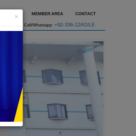
GE BASE
MEMBER AREA
CONTACT
×
+92-336-12AGILE
Call/Whatsapp: