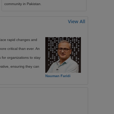
community in Pakistan.
View All
face rapid changes and
ore critical than ever. An
s for organizations to stay
ative, ensuring they can
Nauman Faridi