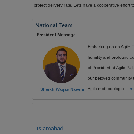
project delivery rate. Lets have a cooperative effor
National Team
President Message
Embarking on an Agile Fu
humility and profound c
of President at Agile Pak
our beloved community 
Agile methodologie
mo
Sheikh Waqas Naeem
Islamabad