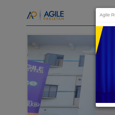
HOM
Agile R