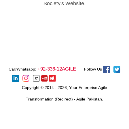
Society's Website.
+92-336-12AGILE
Call/Whatsapp:
Follow Us
Copyright © 2014 - 2026, Your Enterprise Agile
Transformation (Redirect) - Agile Pakistan.