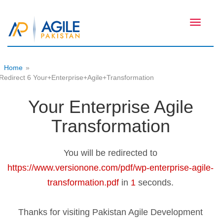
Toggle
navigati
Home
»
Redirect 6 Your+Enterprise+Agile+Transformation
Your Enterprise Agile
Transformation
You will be redirected to
https://www.versionone.com/pdf/wp-enterprise-agile-
transformation.pdf
in
1
seconds.
Thanks for visiting Pakistan Agile Development