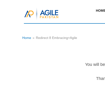
HOM
Home
»
Redirect 8 Embracing+Agile
You will b
Than