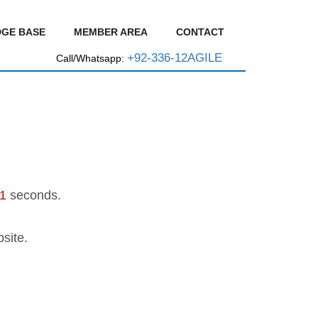
GE BASE
MEMBER AREA
CONTACT
+92-336-12AGILE
Call/Whatsapp:
1
seconds.
site.