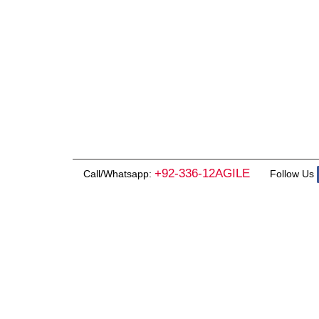
+92-336-12AGILE
Call/Whatsapp:
Follow Us