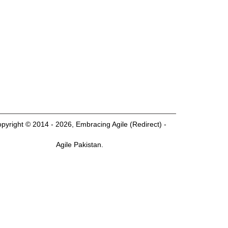
pyright © 2014 - 2026, Embracing Agile (Redirect) -
Agile Pakistan.