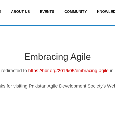
E
ABOUT US
EVENTS
COMMUNITY
KNOWLED
Embracing Agile
e redirected to
https://hbr.org/2016/05/embracing-agile
in
ks for visiting Pakistan Agile Development Society's Web