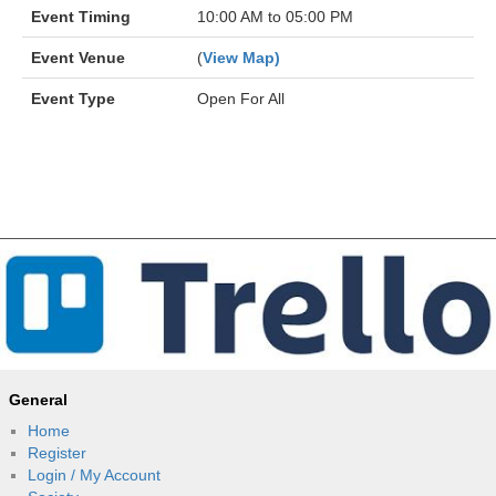
Event Timing
10:00 AM to 05:00 PM
Event Venue
(
View Map)
Event Type
Open For All
General
Home
Register
Login / My Account