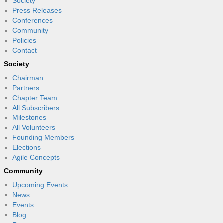
Society
Press Releases
Conferences
Community
Policies
Contact
Society
Chairman
Partners
Chapter Team
All Subscribers
Milestones
All Volunteers
Founding Members
Elections
Agile Concepts
Community
Upcoming Events
News
Events
Blog