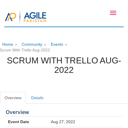
Toggle
navigati
Home
»
Community
»
Events
»
Scrum With Trello Aug-2022
SCRUM WITH TRELLO AUG-
2022
Overview
Details
Overview
Event Date
Aug 27, 2022