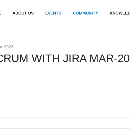
E
ABOUT US
EVENTS
COMMUNITY
KNOWLED
ar-2023
CRUM WITH JIRA MAR-20