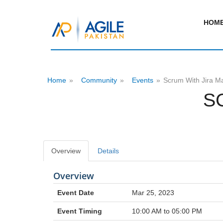
HOM
Home
»
Community
»
Events
»
Scrum With Jira M
S
Overview
Details
Overview
Event Date
Mar 25, 2023
Event Timing
10:00 AM to 05:00 PM