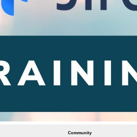
Community