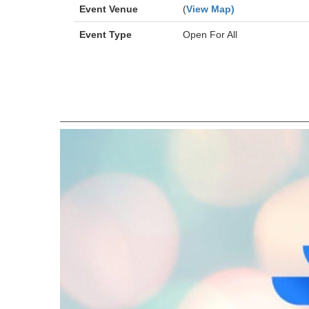
Event Venue
(
View Map)
Event Type
Open For All