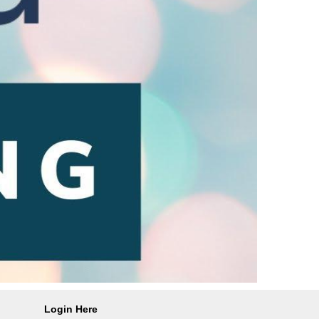
Login Here