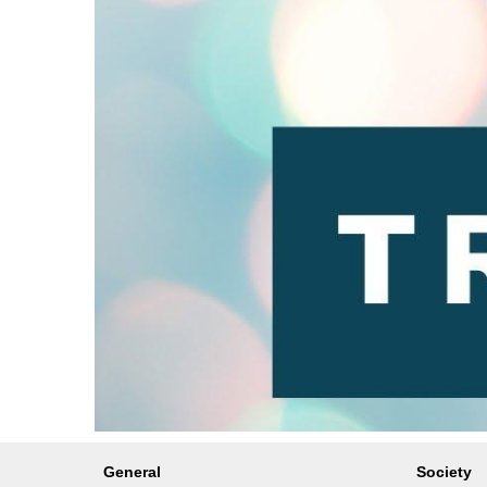
General
Society