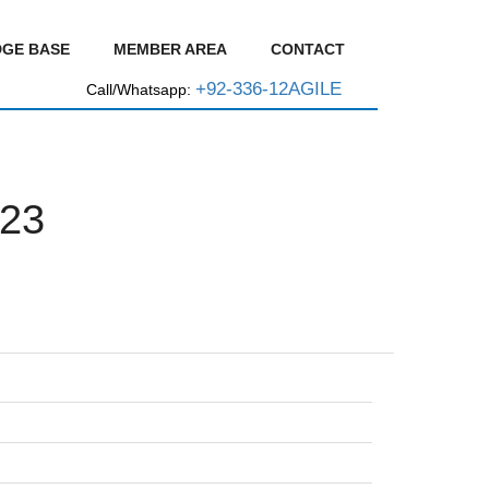
GE BASE
MEMBER AREA
CONTACT
+92-336-12AGILE
Call/Whatsapp:
23