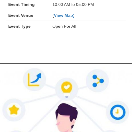
Event Timing
10:00 AM to 05:00 PM
Event Venue
(
View Map)
Event Type
Open For All