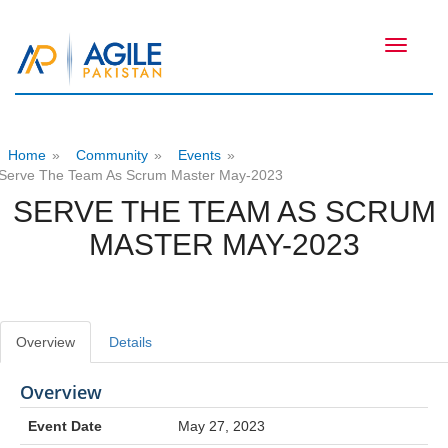
Toggle
navigati
Home
»
Community
»
Events
»
Serve The Team As Scrum Master May-2023
SERVE THE TEAM AS SCRUM
MASTER MAY-2023
Overview
Details
Overview
Event Date
May 27, 2023