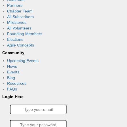
Partners
Chapter Team
All Subscribers
Milestones
All Volunteers
Founding Members
Elections
Agile Concepts
Community
Upcoming Events
News
Events
Blog
Resources
FAQs
Login Here