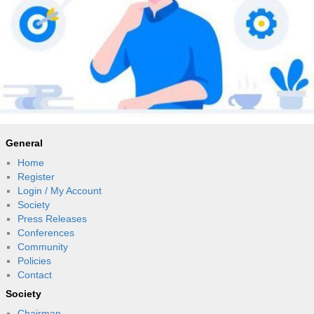
General
Home
Register
Login / My Account
Society
Press Releases
Conferences
Community
Policies
Contact
Society
Chairman