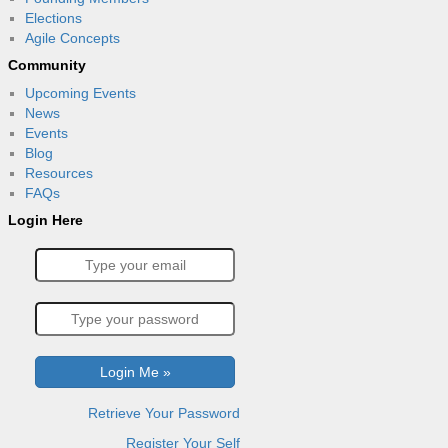
Elections
Agile Concepts
Community
Upcoming Events
News
Events
Blog
Resources
FAQs
Login Here
Retrieve Your Password
Register Your Self