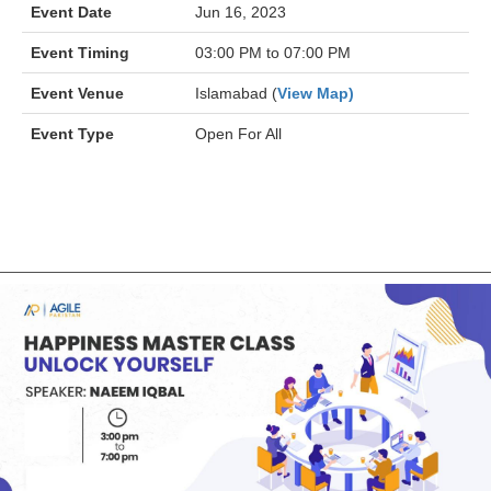
Event Date
Jun 16, 2023
Event Timing
03:00 PM to 07:00 PM
Event Venue
Islamabad (
View Map)
Event Type
Open For All