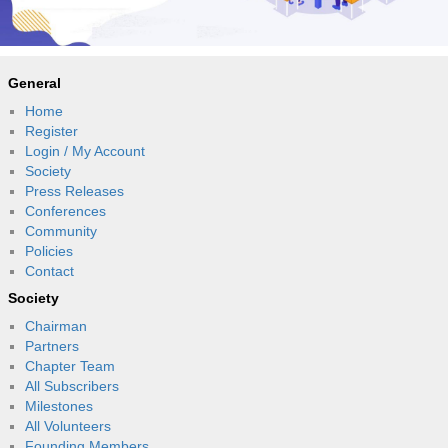
General
Home
Register
Login / My Account
Society
Press Releases
Conferences
Community
Policies
Contact
Society
Chairman
Partners
Chapter Team
All Subscribers
Milestones
All Volunteers
Founding Members