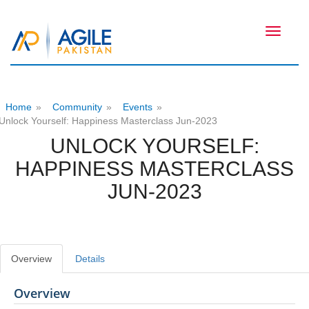
Toggle
navigati
Home
»
Community
»
Events
»
Unlock Yourself: Happiness Masterclass Jun-2023
UNLOCK YOURSELF:
HAPPINESS MASTERCLASS
JUN-2023
Overview
Details
Overview