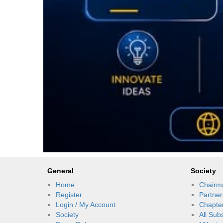
General
Society
Home
Chairm
Register
Partner
Login / My Account
Chapte
Society
All Sub