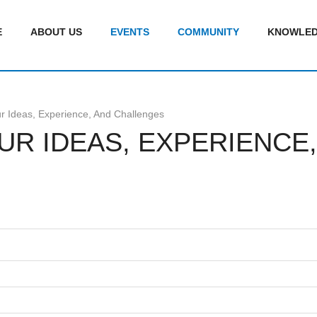
E
ABOUT US
EVENTS
COMMUNITY
KNOWLED
r Ideas, Experience, And Challenges
OUR IDEAS, EXPERIENC