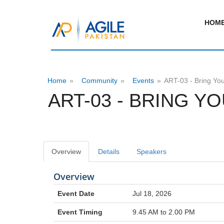
HOM
Home
»
Community
»
Events
»
ART-03 - Bring You
ART-03 - BRING Y
Overview
Details
Speakers
Overview
Event Date
Jul 18, 2026
Event Timing
9.45 AM to 2.00 PM