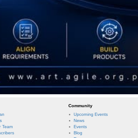
Community
an
Upcoming Events
s
News
r Team
Events
scribers
Blog