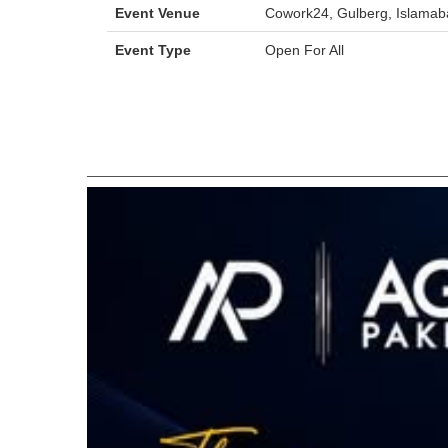
Event Venue
Cowork24, Gulberg, Islamab
Event Type
Open For All