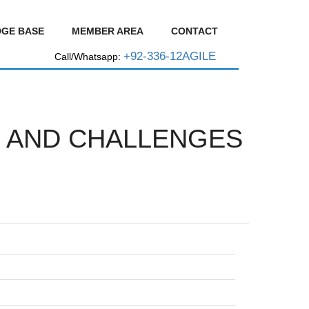
GE BASE
MEMBER AREA
CONTACT
+92-336-12AGILE
Call/Whatsapp:
E, AND CHALLENGES