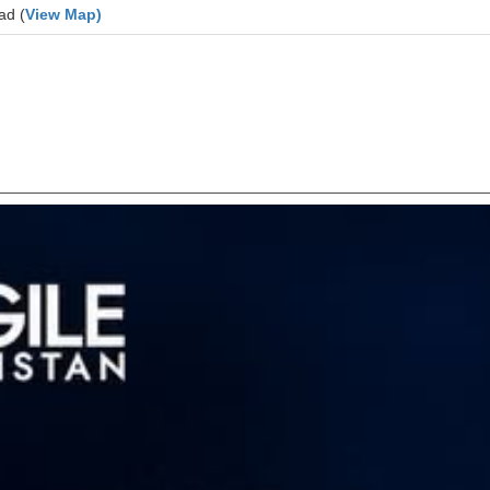
ad (
View Map)