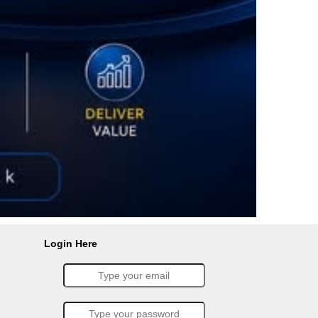
Login Here