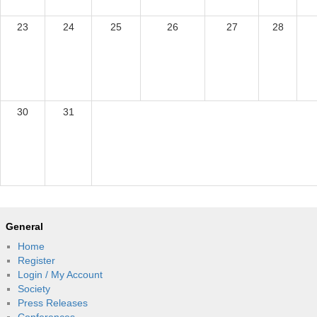
23
24
25
26
27
28
30
31
General
Home
Register
Login / My Account
Society
Press Releases
Conferences