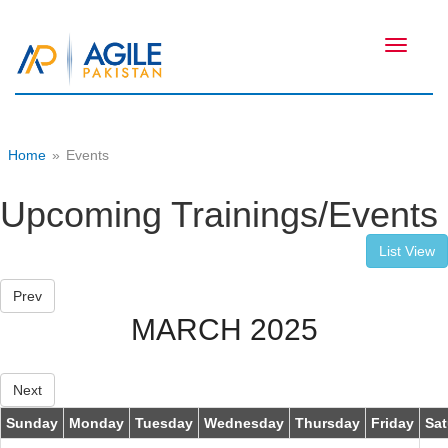
Toggle
navigati
Home
»
Events
Upcoming Trainings/Events
List View
Prev
MARCH 2025
Next
Sunday
Monday
Tuesday
Wednesday
Thursday
Friday
Sat