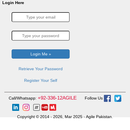
Login Here
Retrieve Your Password
Register Your Self
+92-336-12AGILE
Call/Whatsapp:
Follow Us
Copyright © 2014 - 2026, Mar 2025 - Agile Pakistan.