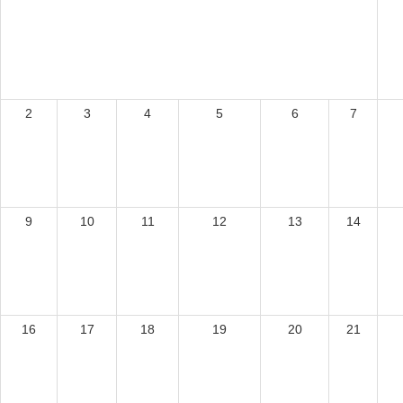
2
3
4
5
6
7
9
10
11
12
13
14
16
17
18
19
20
21