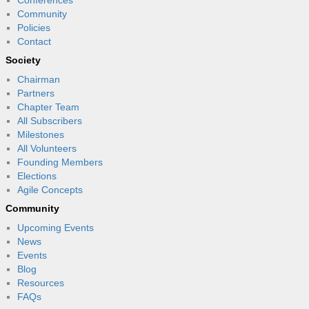
Community
Policies
Contact
Society
Chairman
Partners
Chapter Team
All Subscribers
Milestones
All Volunteers
Founding Members
Elections
Agile Concepts
Community
Upcoming Events
News
Events
Blog
Resources
FAQs