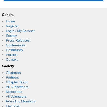
General
Home
Register
Login / My Account
Society
Press Releases
Conferences
Community
Policies
Contact
Society
Chairman
Partners
Chapter Team
All Subscribers
Milestones
All Volunteers
Founding Members
Elections