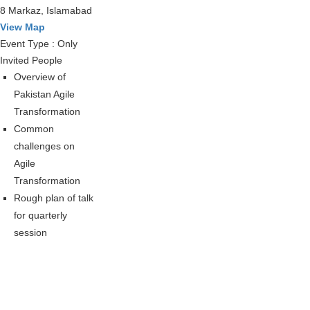
8 Markaz, Islamabad
View Map
Event Type : Only
Invited People
Overview of
Pakistan Agile
Transformation
Common
challenges on
Agile
Transformation
Rough plan of talk
for quarterly
session