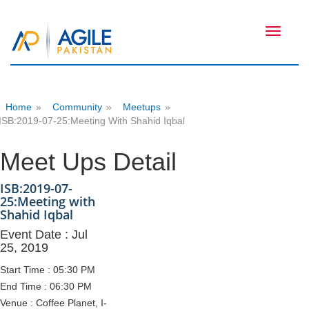
Toggle
navigati
Home
»
Community
»
Meetups
»
ISB:2019-07-25:Meeting With Shahid Iqbal
Meet Ups Detail
ISB:2019-07-
25:Meeting with
Shahid Iqbal
Event Date : Jul
25, 2019
Start Time : 05:30 PM
End Time : 06:30 PM
Venue : Coffee Planet, I-