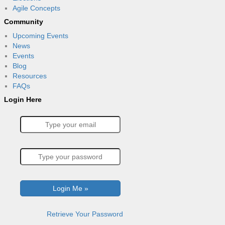
Agile Concepts
Community
Upcoming Events
News
Events
Blog
Resources
FAQs
Login Here
Retrieve Your Password