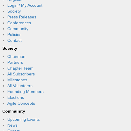
Login / My Account
Society
Press Releases
Conferences
Community
Policies
Contact
Society
Chairman
Partners
Chapter Team
All Subscribers
Milestones
All Volunteers
Founding Members
Elections
Agile Concepts
Community
Upcoming Events
News