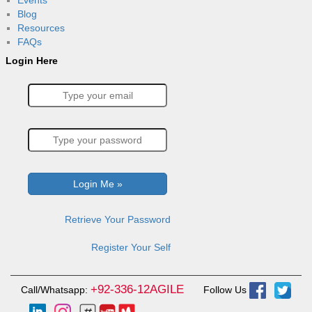
Events
Blog
Resources
FAQs
Login Here
Retrieve Your Password
Register Your Self
+92-336-12AGILE
Call/Whatsapp:
Follow Us