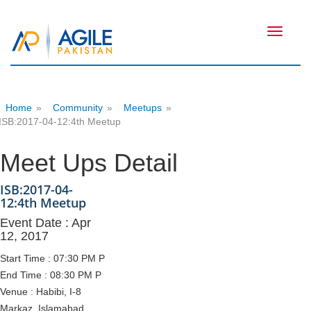
Toggle
navigati
Home
»
Community
»
Meetups
»
ISB:2017-04-12:4th Meetup
Meet Ups Detail
ISB:2017-04-
12:4th Meetup
Event Date : Apr
12, 2017
Start Time : 07:30 PM P
End Time : 08:30 PM P
Venue : Habibi, I-8
Markaz, Islamabad