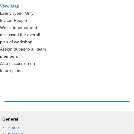
View Map
Event Type : Only
Invited People
We sit together and
discussed the overall
plan of workshop
Assign duties to all team
members
Also discussion on
future plans
General
Home
Register