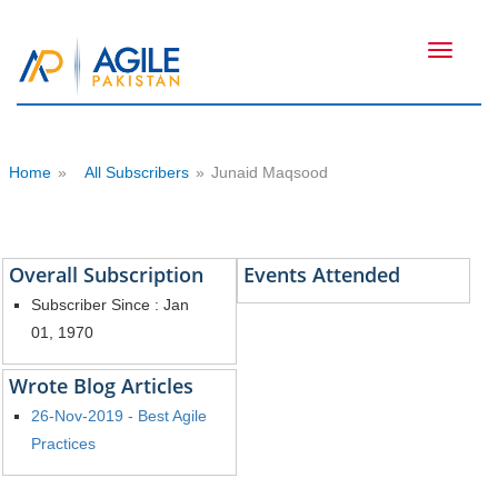
Toggle
navigati
Home
»
All Subscribers
»
Junaid Maqsood
Overall Subscription
Events Attended
Subscriber Since : Jan
01, 1970
Wrote Blog Articles
26-Nov-2019 - Best Agile
Practices