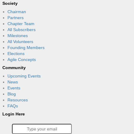
Society
Chairman
Partners
Chapter Team
All Subscribers
Milestones
All Volunteers
Founding Members
Elections
Agile Concepts
Community
Upcoming Events
News
Events
Blog
Resources
FAQs
Login Here