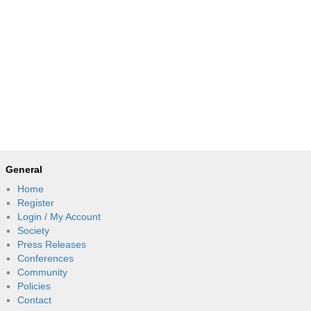
General
Home
Register
Login / My Account
Society
Press Releases
Conferences
Community
Policies
Contact