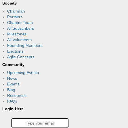
Society
Chairman
Partners
Chapter Team
All Subscribers
Milestones
All Volunteers
Founding Members
Elections
Agile Concepts
Community
Upcoming Events
News
Events
Blog
Resources
FAQs
Login Here