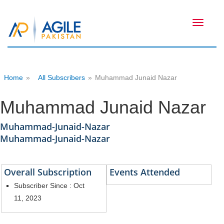
Toggle
navigati
Home
»
All Subscribers
»
Muhammad Junaid Nazar
Muhammad Junaid Nazar
Muhammad-Junaid-Nazar
Muhammad-Junaid-Nazar
Overall Subscription
Events Attended
Subscriber Since : Oct
11, 2023