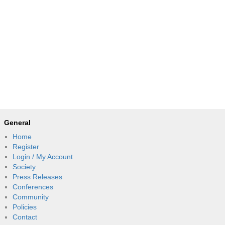
General
Home
Register
Login / My Account
Society
Press Releases
Conferences
Community
Policies
Contact