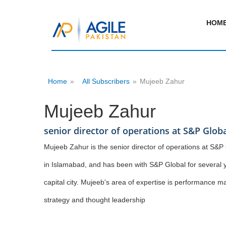
HOM
Home
»
All Subscribers
»
Mujeeb Zahur
Mujeeb Zahur
senior director of operations at S&P Globa
Mujeeb Zahur is the senior director of operations at S&P 
in Islamabad, and has been with S&P Global for several y
capital city. Mujeeb's area of expertise is performanc
strategy and thought leadership