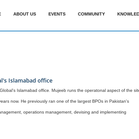
E
ABOUT US
EVENTS
COMMUNITY
KNOWLED
l's Islamabad office
Global's Islamabad office. Mujeeb runs the operatonal aspect of the sit
ears now. He previously ran one of the largest BPOs in Pakistan's
e management, operations management, devising and implementing