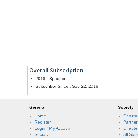
Overall Subscription
2016 - Speaker
Subscriber Since : Sep 22, 2016
General
Society
Home
Chairm
Register
Partner
Login / My Account
Chapte
Society
All Sub