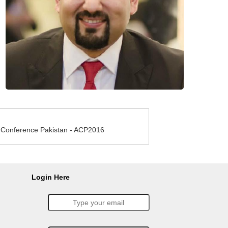
e Conference Pakistan - ACP2016
Login Here