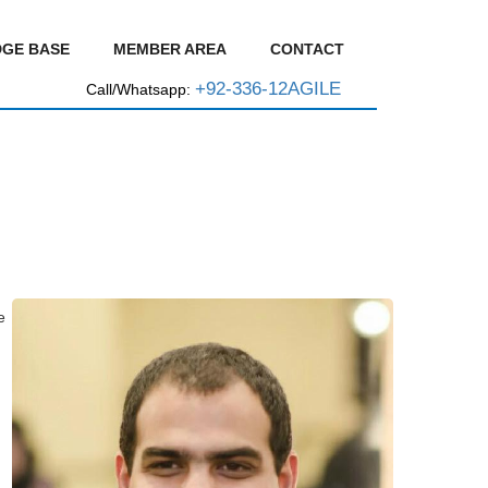
GE BASE
MEMBER AREA
CONTACT
+92-336-12AGILE
Call/Whatsapp:
e