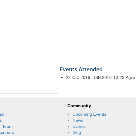
Events Attended
22-Oct-2016 - ISB:2016-10-22:Agil
Community
an
Upcoming Events
s
News
r Team
Events
scribers
Blog