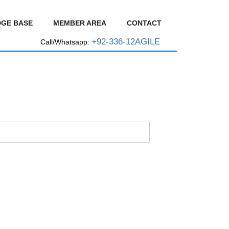
GE BASE
MEMBER AREA
CONTACT
+92-336-12AGILE
Call/Whatsapp: