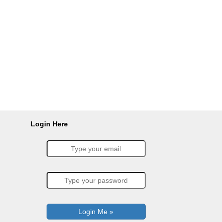
Login Here