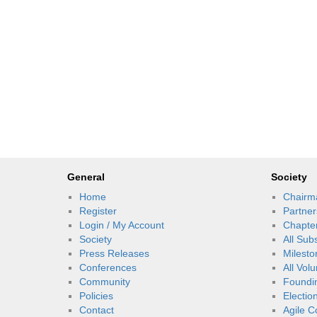
General
Society
Home
Chairm
Register
Partner
Login / My Account
Chapte
Society
All Sub
Press Releases
Milesto
Conferences
All Vol
Community
Foundi
Policies
Electio
Contact
Agile C