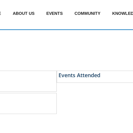
E
ABOUT US
EVENTS
COMMUNITY
KNOWLED
Events Attended