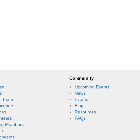
Community
an
Upcoming Events
s
News
r Team
Events
scribers
Blog
nes
Resources
unteers
FAQs
ng Members
ns
oncepts