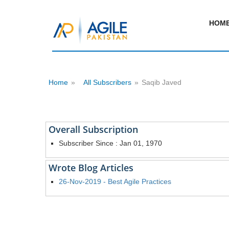
HOM
Home
»
All Subscribers
»
Saqib Javed
Overall Subscription
Subscriber Since : Jan 01, 1970
Wrote Blog Articles
26-Nov-2019 - Best Agile Practices