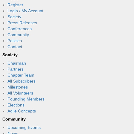
Register
Login / My Account
Society
Press Releases
Conferences
Community
Policies
Contact
Society
Chairman
Partners
Chapter Team
All Subscribers
Milestones
All Volunteers
Founding Members
Elections
Agile Concepts
Community
Upcoming Events
News