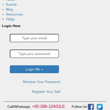
Events
Blog
Resources
FAQs
Login Here
Retrieve Your Password
Register Your Self
+92-336-12AGILE
Call/Whatsapp:
Follow Us