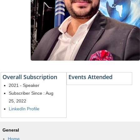
Overall Subscription
Events Attended
2021 - Speaker
Subscriber Since : Aug
25, 2022
LinkedIn Profile
General
Home