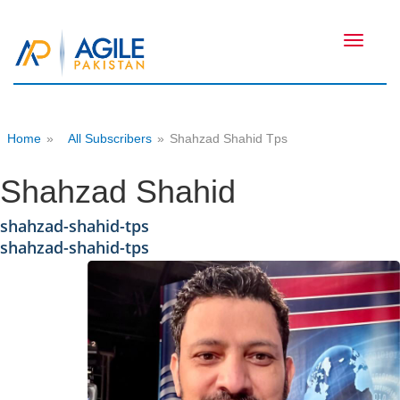
Toggle
navigati
Home
»
All Subscribers
»
Shahzad Shahid Tps
Shahzad Shahid
shahzad-shahid-tps
shahzad-shahid-tps