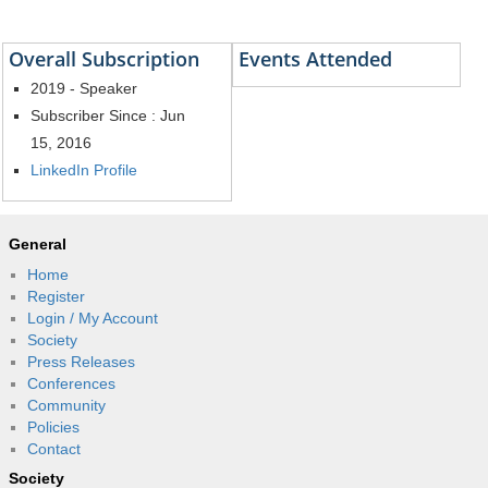
Overall Subscription
Events Attended
2019 - Speaker
Subscriber Since : Jun
15, 2016
LinkedIn Profile
General
Home
Register
Login / My Account
Society
Press Releases
Conferences
Community
Policies
Contact
Society