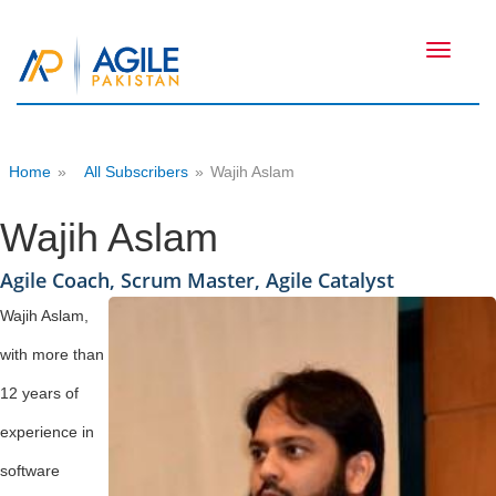
Toggle
navigati
Home
»
All Subscribers
»
Wajih Aslam
Wajih Aslam
Agile Coach, Scrum Master, Agile Catalyst
Wajih Aslam,
with more than
12 years of
experience in
software