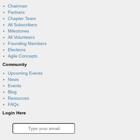
Chairman
Partners
Chapter Team
All Subscribers
Milestones
All Volunteers
Founding Members
Elections
Agile Concepts
Community
Upcoming Events
News
Events
Blog
Resources
FAQs
Login Here