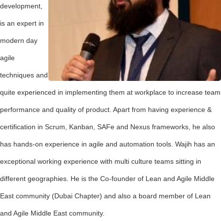
development,
is an expert in
modern day
agile
techniques and
quite experienced in implementing them at workplace to increase team
performance and quality of product. Apart from having experience &
certification in Scrum, Kanban, SAFe and Nexus frameworks, he also
has hands-on experience in agile and automation tools. Wajih has an
exceptional working experience with multi culture teams sitting in
different geographies. He is the Co-founder of Lean and Agile Middle
East community (Dubai Chapter) and also a board member of Lean
and Agile Middle East community.