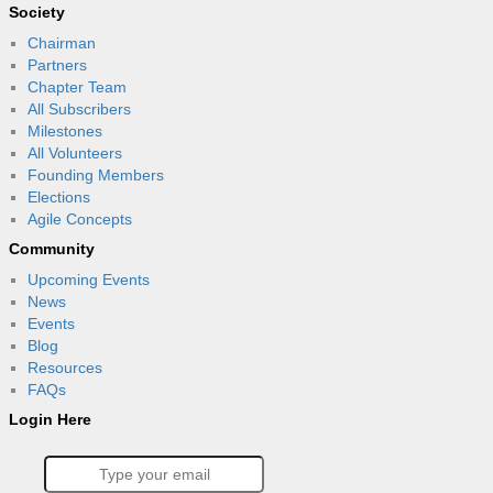
Society
Chairman
Partners
Chapter Team
All Subscribers
Milestones
All Volunteers
Founding Members
Elections
Agile Concepts
Community
Upcoming Events
News
Events
Blog
Resources
FAQs
Login Here