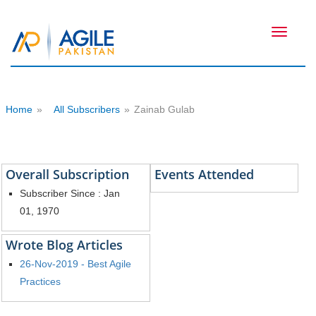
Toggle
navigati
Home
»
All Subscribers
»
Zainab Gulab
Overall Subscription
Events Attended
Subscriber Since : Jan
01, 1970
Wrote Blog Articles
26-Nov-2019 - Best Agile
Practices