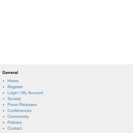
General
Home
Register
Login / My Account
Society
Press Releases
Conferences
Community
Policies
Contact