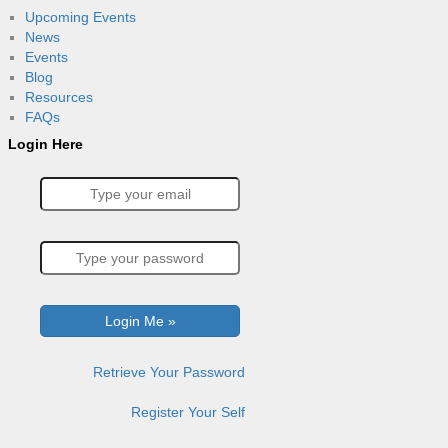
Upcoming Events
News
Events
Blog
Resources
FAQs
Login Here
Retrieve Your Password
Register Your Self