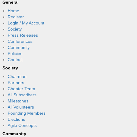
General
Home
Register
Login / My Account
Society
Press Releases
Conferences
Community
Policies
Contact
Society
Chairman
Partners
Chapter Team
All Subscribers
Milestones
All Volunteers
Founding Members
Elections
Agile Concepts
Community