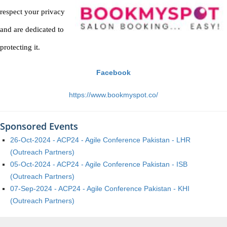
respect your privacy
and are dedicated to
protecting it.
Facebook
https://www.bookmyspot.co/
Sponsored Events
26-Oct-2024 - ACP24 - Agile Conference Pakistan - LHR
(Outreach Partners)
05-Oct-2024 - ACP24 - Agile Conference Pakistan - ISB
(Outreach Partners)
07-Sep-2024 - ACP24 - Agile Conference Pakistan - KHI
(Outreach Partners)