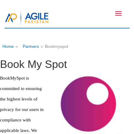
Toggle
navigati
Home
»
Partners
»
Bookmyspot
Book My Spot
BookMySpot is
committed to ensuring
the highest levels of
privacy for our users in
compliance with
applicable laws. We